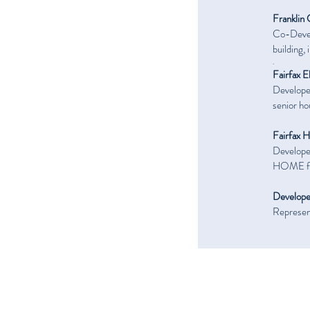
Franklin 
Co-Devel
building,
.
Fairfax E
Developer
senior ho
Fairfax 
Developer
HOME fi
Develope
Represent