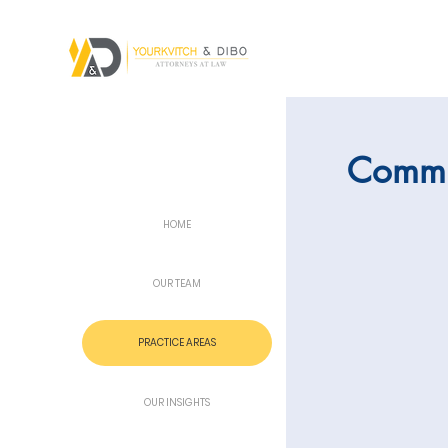
Commu
HOME
OUR TEAM
PRACTICE AREAS
OUR INSIGHTS