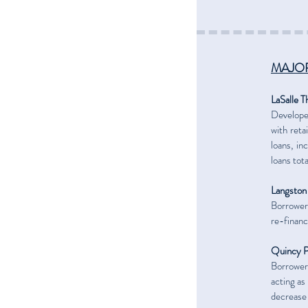
MAJOR
LaSalle T
Developer
with reta
loans, i
loans tot
Langston
Borrower’
re-financ
Quincy P
Borrower
acting as
decrease 