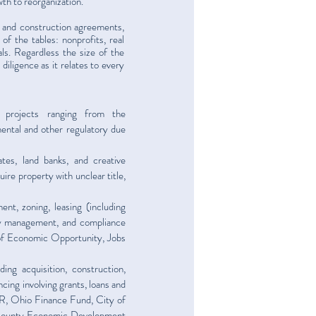
wth to reorganization.
gy and construction agreements,
of the tables: nonprofits, real
als. Regardless the size of the
iligence as it relates to every
 projects ranging from the
ental and other regulatory due
ates, land banks, and creative
ire property with unclear title,
ent, zoning, leasing (including
rty management, and compliance
 of Economic Opportunity, Jobs
ding acquisition, construction,
ncing involving grants, loans and
, Ohio Finance Fund, City of
County Economic Development