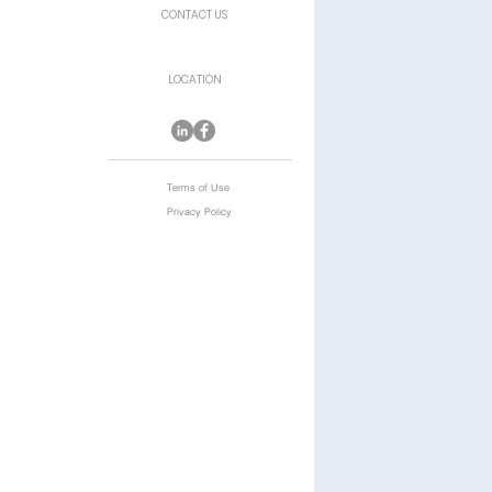
CONTACT US
LOCATION
Terms of Use
Privacy Policy