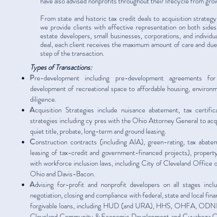
have also advised nonprofits throughout their lifecycle from gro
From state and historic tax credit deals to acquisition strate
we provide clients with effective representation on both sides 
estate developers, small businesses, corporations, and individu
deal, each client receives the maximum amount of care and due d
step of the transaction.
Types of Transactions:
P
re-development including pre-development agreements for
development of recreational space to affordable housing, environm
diligence.
A
cquisition Strategies include nuisance abatement, tax certific
strategies including cy pres with the Ohio Attorney General to acqu
quiet title, probate, long-term and ground leasing.
C
onstruction contracts (including AIA), green-rating, tax abatem
leasing of tax-credit and government-financed projects), prope
with workforce inclusion laws, including City of Cleveland Office
Ohio and Davis-Bacon.
A
dvising for-profit and nonprofit developers on all stages inclu
negotiation, closing and compliance with federal, state and local fina
forgivable loans, including HUD (and URA), HHS, OHFA, ODNR
Cleveland Community & Economic Development and Cuyahoga 