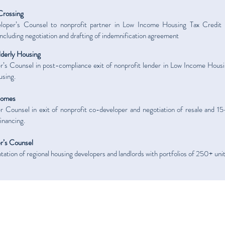
Crossing
oper’s Counsel to nonprofit partner in Low Income Housing Tax Credit p
 including negotiation and drafting of indemnification agreement
lderly Housing
’s Counsel in post-compliance exit of nonprofit lender in Low Income Housin
using.
Homes
 Counsel in exit of nonprofit co-developer and negotiation of resale and 15
nancing.
r’s Counsel
ation of regional housing developers and landlords with portfolios of 250+ unit