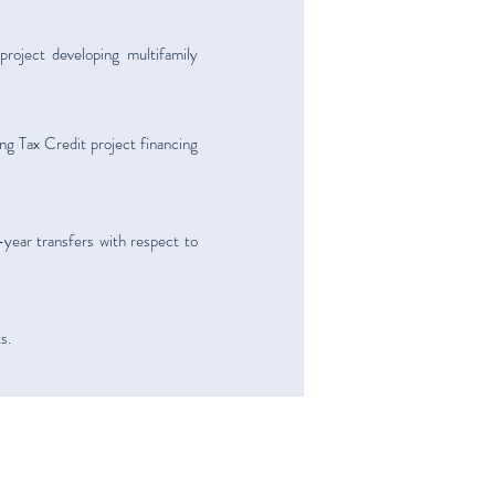
roject developing multifamily
g Tax Credit project financing
-year transfers with respect to
s.