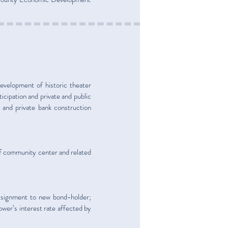
development of historic theater
ticipation and private and public
and private bank construction
f community center and related
assignment to new bond-holder;
ower’s interest rate affected by