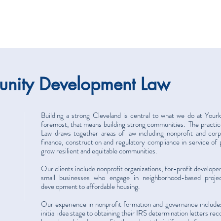
nity Development Law
Building a strong Cleveland is central to what we do at Your
foremost, that means building strong communities. The prac
Law draws together areas of law including nonprofit and corp
finance, construction and regulatory compliance in service of 
grow resilient and equitable communities.
Our clients include nonprofit organizations, for-profit develope
small businesses who engage in neighborhood-based proje
development to affordable housing.
Our experience in nonprofit formation and governance includes
initial idea stage to obtaining their IRS determination letters r