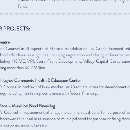
funds.
 PROJECTS:
heatre
’s Counsel in all aspects of Historic Rehabilitation Tax Credit-financed re
il and affordable housing units, including negotiation and closing of investor par
ncluding HOME, VPI, Store Front Development, Village Capital Corporation 
aling more than $4.2 Million.
 Hughes Community Health & Education Center
s Counsel in bank exit of New Market Tax Credit structure for development o
ing, including maintaining compliance with federal financing.
lace – Municipal Bond Financing
’s Counsel in replacement of single-holder municipal bond for purpose of 
 Borrower’s Counsel in reissuance of municipal bond for purpose of fixing Borr
in corporate income tax rate.