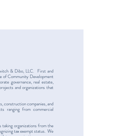
kvitch & Dibo, LLC. First and
tice of Community Development
orate governance, real estate,
projects and organizations that
rs, construction companies, and
cts ranging from commercial
 taking organizations from the
ecognizing tax exempt status. We