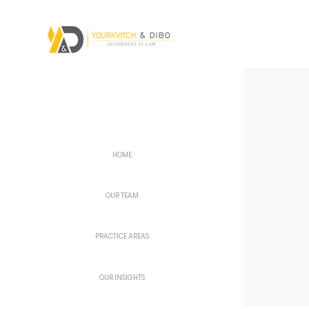
HOME
OUR TEAM
PRACTICE AREAS
OUR INSIGHTS