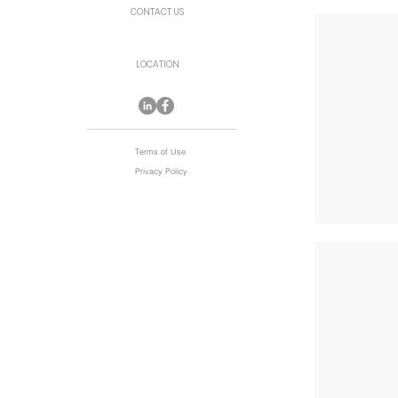
CONTACT US
LOCATION
Terms of Use
Privacy Policy