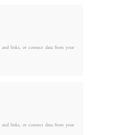
t and links, or connect data from your
t and links, or connect data from your