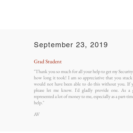
September 23, 2019
Grad Student
"Thank you so much for all your help to get my Security D
how long it took! I am so appreciative that you stuck w
would not have been able to do this without you. If y
please let me know. I'd gladly provide one. As a g
represented a lot of money to me, especially as a part-tim
help."
AV