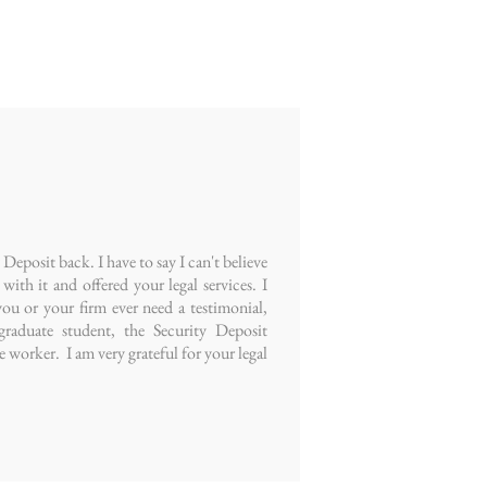
eposit back. I have to say I can't believe
ith it and offered your legal services. I
ou or your firm ever need a testimonial,
raduate student, the Security Deposit
e worker. I am very grateful for your legal