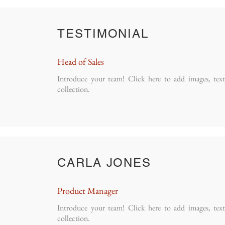
TESTIMONIAL
Head of Sales
Introduce your team! Click here to add images, tex
collection.
CARLA JONES
Product Manager
Introduce your team! Click here to add images, tex
collection.