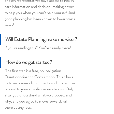
chosen representatives have access to health 
care information and decision-making power 
to help you when you can’t help yourself. And 
good planning has been known to lower stress 
levels!
Will Estate Planning make me wiser?
If you’re reading this? You’re already there!
How do we get started? 
 The first step is a free, no-obligation 
Questionnaire and Consultation. This allows 
us to recommend documents and procedures 
tailored to your specific circumstances. Only 
after you understand what we propose, and 
why, and you agree to move forward, will 
there be any fees.