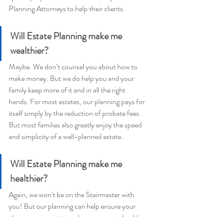
Planning Attorneys to help their clients.
Will Estate Planning make me 
wealthier?
Maybe. We don’t counsel you about how to 
make money. But we do help you and your 
family keep more of it and in all the right 
hands. For most estates, our planning pays for 
itself simply by the reduction of probate fees. 
But most families also greatly enjoy the speed 
and simplicity of a well-planned estate.
Will Estate Planning make me 
healthier?
Again, we won’t be on the Stairmaster with 
you! But our planning can help ensure your 