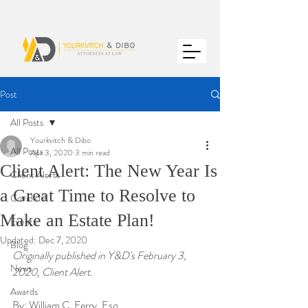
Post
All Posts
Yourkvitch & Dibo
All Posts
Apr 3, 2020
3 min read
Client Alert: The New Year Is
Client Alerts
a Great Time to Resolve to
Covid-19
Make an Estate Plan!
Events
Updated:
Dec 7, 2020
Blog
Originally published in Y&D's February 3, 
News
2020, Client Alert.
Awards
By: William C. Ferry, Esq.