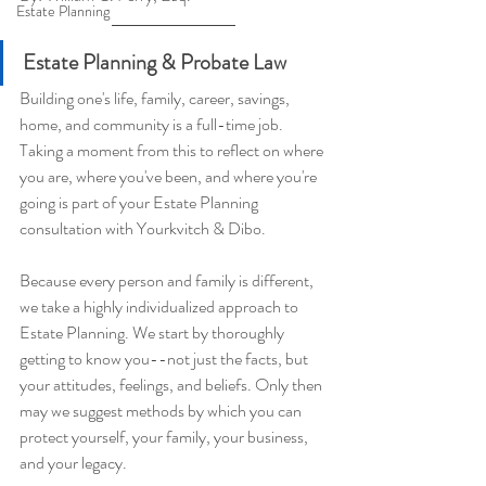
Estate Planning
Estate Planning & Probate Law
Building one's life, family, career, savings, 
home, and community is a full-time job. 
Taking a moment from this to reflect on where 
you are, where you've been, and where you're 
going is part of your Estate Planning 
consultation with Yourkvitch & Dibo.
Because every person and family is different, 
we take a highly individualized approach to 
Estate Planning. We start by thoroughly 
getting to know you--not just the facts, but 
your attitudes, feelings, and beliefs. Only then 
may we suggest methods by which you can 
protect yourself, your family, your business, 
and your legacy.