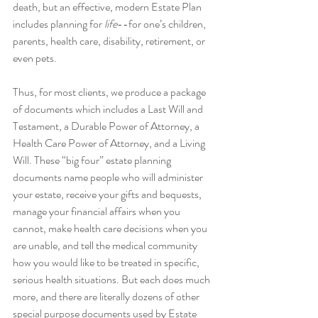
death, but an effective, modern Estate Plan 
includes planning for 
life
--for one’s children, 
parents, health care, disability, retirement, or 
even pets.
Thus, for most clients, we produce a package 
of documents which includes a Last Will and 
Testament, a Durable Power of Attorney, a 
Health Care Power of Attorney, and a Living 
Will. These “big four” estate planning 
documents name people who will administer 
your estate, receive your gifts and bequests, 
manage your financial affairs when you 
cannot, make health care decisions when you 
are unable, and tell the medical community 
how you would like to be treated in specific, 
serious health situations. But each does much 
more, and there are literally dozens of other 
special purpose documents used by Estate 