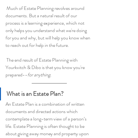
 Much of Estate Planning revolves around 
documents. But a natural result of our 
process is a learning experience, which not 
only helps you understand what we're doing 
for you and why, but will help you know when 
to reach out for help in the future.
 The end result of Estate Planning with 
Yourkvitch & Dibo is that you know you're 
prepared--
for anything.
What is an Estate Plan?
An Estate Plan is a combination of written 
documents and directed actions which 
contemplate a long-term view of a person’s 
life. Estate Planning is often thought to be 
about giving away money and property upon 